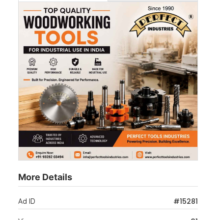
More Details
#15281
Ad ID