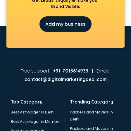
Get Leads, Enquiry & make your
Brand Visible.
Add my business
Free support:
Email:
+91-7015614933 |
contact@digitalmarketingdeal.com
Top Category
Trending Category
Best Astrologer in Delhi
Packers and Movers in
Delhi
Best Astrologer in Mumbai
Packers and Movers in
Best Astrologer in