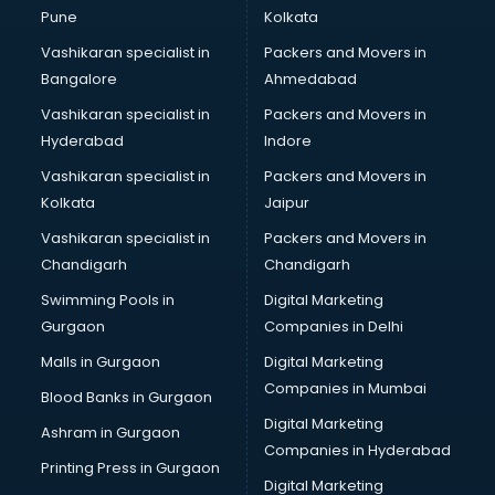
Pune
Kolkata
Vashikaran specialist in
Packers and Movers in
Bangalore
Ahmedabad
Vashikaran specialist in
Packers and Movers in
Hyderabad
Indore
Vashikaran specialist in
Packers and Movers in
Kolkata
Jaipur
Vashikaran specialist in
Packers and Movers in
Chandigarh
Chandigarh
Swimming Pools in
Digital Marketing
Gurgaon
Companies in Delhi
Malls in Gurgaon
Digital Marketing
Companies in Mumbai
Blood Banks in Gurgaon
Digital Marketing
Ashram in Gurgaon
Companies in Hyderabad
Printing Press in Gurgaon
Digital Marketing