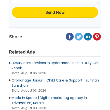
Send Now
Share
Related Ads
Luxury cars Services in Hyderabad | Best Luxury Car
Repair
Date: August 06, 2026
Orphanage Jaipur - Child Care & Support | Surman
Sansthan
Date: August 03, 2026
Made In Space | Digital marketing agency in
Trivandrum, Kerala
Date: August 03, 2026