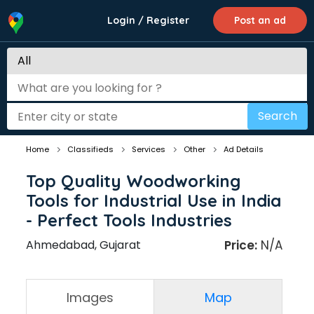
Login / Register
Post an ad
Search
Home
Classifieds
Services
Other
Ad Details
Top Quality Woodworking
Tools for Industrial Use in India
- Perfect Tools Industries
Ahmedabad, Gujarat
Price:
N/A
Images
Map