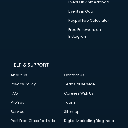
Events in Ahmedabad
Events in Goa
Paypal Fee Calculator
Free Followers on
Instagram
HELP & SUPPORT
About Us
Contact Us
Privacy Policy
Terms of service
FAQ
Careers With Us
Profiles
Team
Service
Sitemap
Post Free Classified Ads
Digital Marketing Blog India