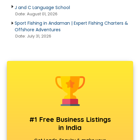
J and C Language School
Date: August 01, 2026
Sport Fishing in Andaman | Expert Fishing Charters &
Offshore Adventures
Date: July 31, 2026
#1 Free Business Listings
in India