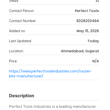
31
Views
Perfect Tools
Contact Person
9328203494
Contact Number
May 15, 2026
Added on
Today
Last Updated
Ahmedabad, Gujarat
Location:
N/A
Price:
https://www.perfecttoolsindustries.com/router-
bits-manufacturer/
Description
Perfect Tools Industries is a leading manufacturer