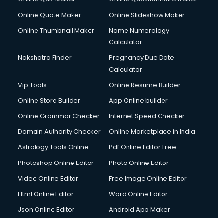
Online Quote Maker
Online Slideshow Maker
Online Thumbnail Maker
Name Numerology
Calculator
Nakshatra Finder
Pregnancy Due Date
Calculator
Vip Tools
Online Resume Builder
Online Store Builder
App Online builder
Online Grammar Checker
Internet Speed Checker
Domain Authority Checker
Online Marketplace in India
Astrology Tools Online
Pdf Online Editor Free
Photoshop Online Editor
Photo Online Editor
Video Online Editor
Free Image Online Editor
Html Online Editor
Word Online Editor
Json Online Editor
Android App Maker