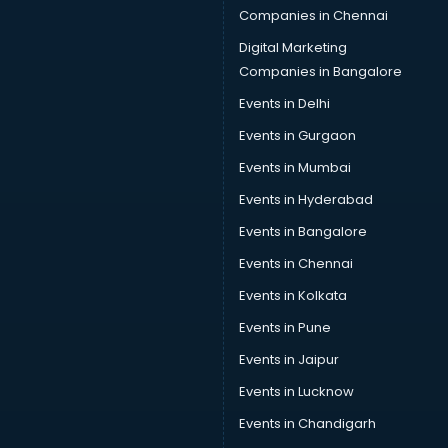
Companies in Chennai
Digital Marketing
Companies in Bangalore
Events in Delhi
Events in Gurgaon
Events in Mumbai
Events in Hyderabad
Events in Bangalore
Events in Chennai
Events in Kolkata
Events in Pune
Events in Jaipur
Events in Lucknow
Events in Chandigarh