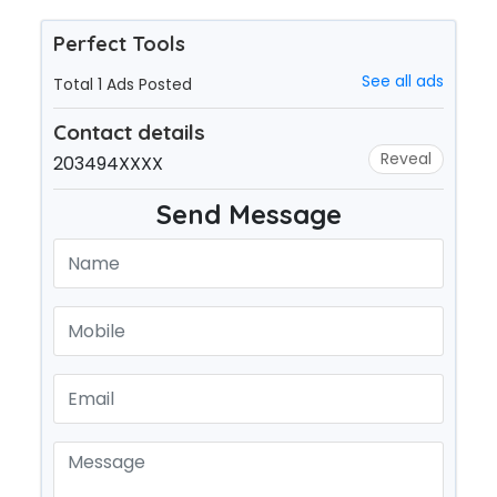
Perfect Tools
See all ads
Total 1 Ads Posted
Contact details
Reveal
203494XXXX
Send Message