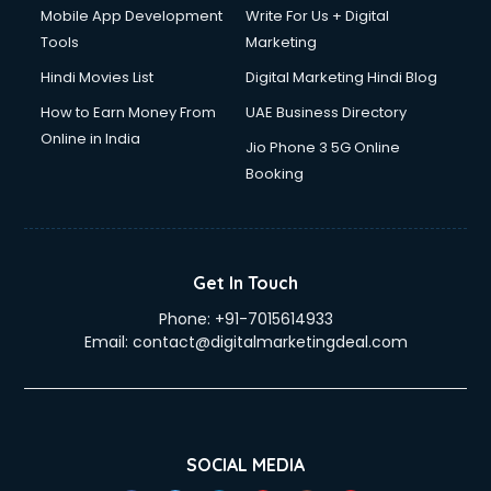
Mobile App Development
Write For Us + Digital
Tools
Marketing
Hindi Movies List
Digital Marketing Hindi Blog
How to Earn Money From
UAE Business Directory
Online in India
Jio Phone 3 5G Online
Booking
Get In Touch
Phone:
+91-7015614933
Email:
contact@digitalmarketingdeal.com
SOCIAL MEDIA