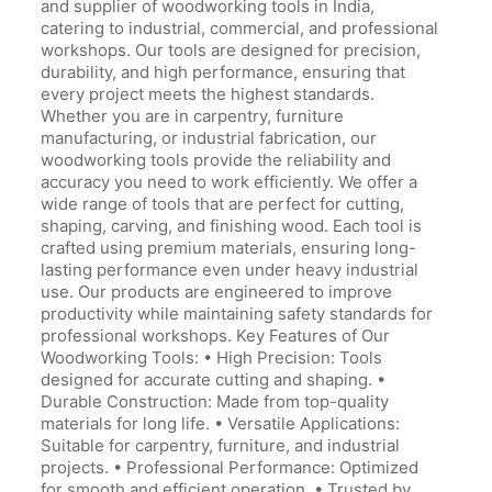
and supplier of woodworking tools in India,
catering to industrial, commercial, and professional
workshops. Our tools are designed for precision,
durability, and high performance, ensuring that
every project meets the highest standards.
Whether you are in carpentry, furniture
manufacturing, or industrial fabrication, our
woodworking tools provide the reliability and
accuracy you need to work efficiently. We offer a
wide range of tools that are perfect for cutting,
shaping, carving, and finishing wood. Each tool is
crafted using premium materials, ensuring long-
lasting performance even under heavy industrial
use. Our products are engineered to improve
productivity while maintaining safety standards for
professional workshops. Key Features of Our
Woodworking Tools: • High Precision: Tools
designed for accurate cutting and shaping. •
Durable Construction: Made from top-quality
materials for long life. • Versatile Applications:
Suitable for carpentry, furniture, and industrial
projects. • Professional Performance: Optimized
for smooth and efficient operation. • Trusted by