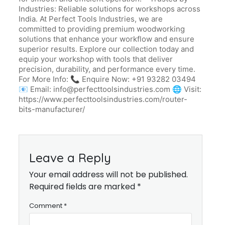
Industries: Reliable solutions for workshops across
India. At Perfect Tools Industries, we are
committed to providing premium woodworking
solutions that enhance your workflow and ensure
superior results. Explore our collection today and
equip your workshop with tools that deliver
precision, durability, and performance every time.
For More Info: 📞 Enquire Now: +91 93282 03494
📧 Email: info@perfecttoolsindustries.com 🌐 Visit:
https://www.perfecttoolsindustries.com/router-
bits-manufacturer/
Leave a Reply
Your email address will not be published.
Required fields are marked *
Comment
*