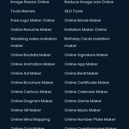
Image Resize Online
Reduce Image size Online
Tools Names
SEO Tools
Free Logo Maker Online
Online Movie Maker
Online Resume Maker
Invitation Maker Online
Wedding video invitation
Birthday Cards invitation
maker
maker
Online Biodata Maker
Online Signature Maker
Online Animation Maker
Online App Maker
Online Ad Maker
Online Beat Maker
Online Brochure Maker
Online Certificate Maker
Online Cartoon Maker
Online Calendar Maker
Online Diagram Maker
Online Game Maker
Online Gif Maker
Online Music Maker
Online Mind Mapping
Online Number Plate Maker
Online Quiz Maker
Online Questionnaire Maker