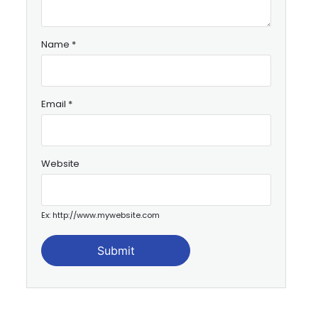
Name
*
Email
*
Website
Ex: http://www.mywebsite.com
Submit