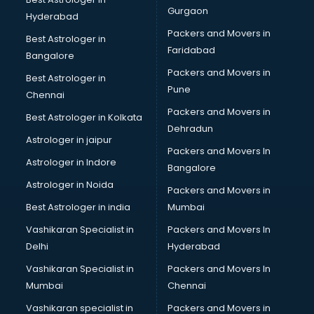
Gurgaon
Hyderabad
Packers and Movers in
Best Astrologer in
Faridabad
Bangalore
Packers and Movers in
Best Astrologer in
Pune
Chennai
Packers and Movers in
Best Astrologer in Kolkata
Dehradun
Astrologer in jaipur
Packers and Movers In
Astrologer in Indore
Bangalore
Astrologer in Noida
Packers and Movers in
Best Astrologer in india
Mumbai
Vashikaran Specialist in
Packers and Movers In
Delhi
Hyderabad
Vashikaran Specialist in
Packers and Movers In
Mumbai
Chennai
Vashikaran specialist in
Packers and Movers in